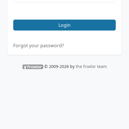
Login
Forgot your password?
© 2009-2026 by
the froxlor team