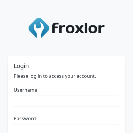
Login
Please log in to access your account.
Username
Password